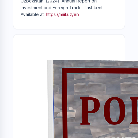
Uzbekistan. (2024). Annual Report on
Investment and Foreign Trade. Tashkent.
Available at:
https://miit.uz/en