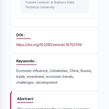
Trainee Lecturer at Bukhara State
Technical University
DOI:
https://doi.org/10.5281/zenodo.19753769
Keywords:
Economic influence, Uzbekistan, China, Russia,
trade, investment, economic trends,
challenges, development.
Abstract