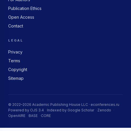
Publication Ethics
Open Access
Contact
LEGAL
Privacy
Terms
Copyright
Sitemap
© 2022–2026 Academic Publishing House LLC · econferences.ru
Powered by OJS 3.4
Indexed by Google Scholar
Zenodo
OpenAIRE
BASE
CORE