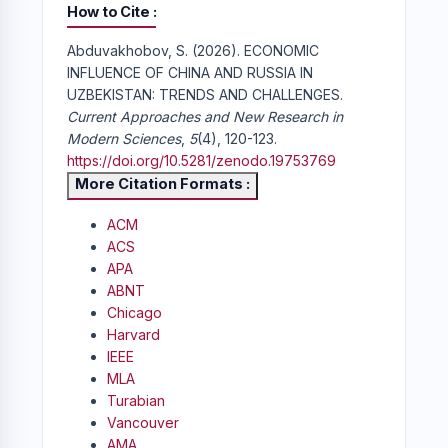
How to Cite
Abduvakhobov, S. (2026). ECONOMIC
INFLUENCE OF CHINA AND RUSSIA IN
UZBEKISTAN: TRENDS AND CHALLENGES.
Current Approaches and New Research in
Modern Sciences
,
5
(4), 120-123.
https://doi.org/10.5281/zenodo.19753769
More Citation Formats
ACM
ACS
APA
ABNT
Chicago
Harvard
IEEE
MLA
Turabian
Vancouver
AMA