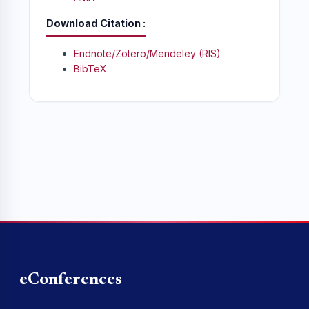
Download Citation
Endnote/Zotero/Mendeley (RIS)
BibTeX
eConferences