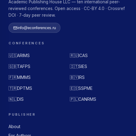
Academic Publishing House LLC — ten international peer-
reviewed conferences. Open access · CC-BY 4.0 · Crossref
DOI · 7-day peer review.
info@econferences.ru
CONFERENCES
🇺🇸
ARIMS
🇷🇺
ICAS
🇬🇧
TAFPS
🇮🇹
SIES
🇫🇷
MMMS
🇧🇾
IRS
🇹🇷
DPTMS
🇪🇸
SSPME
🇳🇱
DIS
🇵🇱
CANRMS
PUBLISHER
About
For Authors