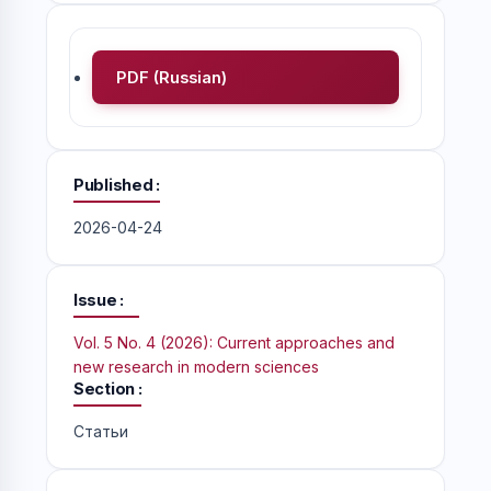
PDF (Russian)
Published
2026-04-24
Issue
Vol. 5 No. 4 (2026): Current approaches and
new research in modern sciences
Section
Статьи