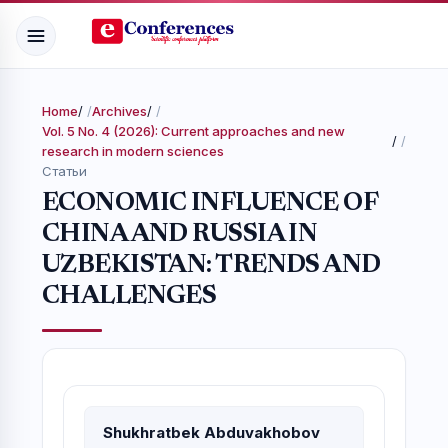
Home
/
Archives
/
Vol. 5 No. 4 (2026): Current approaches and new
/
research in modern sciences
Статьи
ECONOMIC INFLUENCE OF
CHINA AND RUSSIA IN
UZBEKISTAN: TRENDS AND
CHALLENGES
Shukhratbek Abduvakhobov