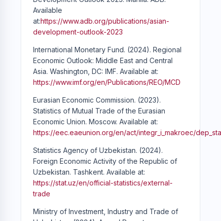
Available
at:
https://www.adb.org/publications/asian-
development-outlook-2023
International Monetary Fund. (2024). Regional
Economic Outlook: Middle East and Central
Asia. Washington, DC: IMF. Available at:
https://www.imf.org/en/Publications/REO/MCD
Eurasian Economic Commission. (2023).
Statistics of Mutual Trade of the Eurasian
Economic Union. Moscow. Available at:
https://eec.eaeunion.org/en/act/integr_i_makroec/dep_sta
Statistics Agency of Uzbekistan. (2024).
Foreign Economic Activity of the Republic of
Uzbekistan. Tashkent. Available at:
https://stat.uz/en/official-statistics/external-
trade
Ministry of Investment, Industry and Trade of