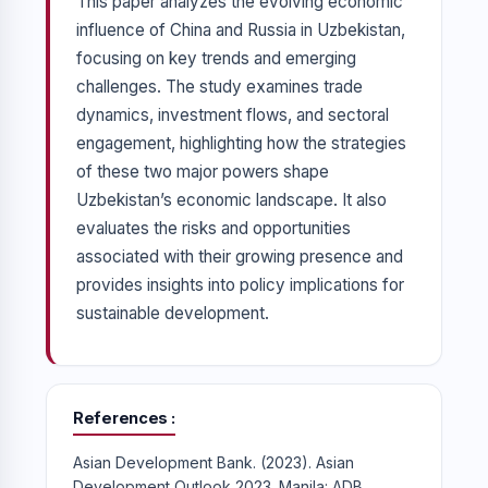
This paper analyzes the evolving economic
influence of China and Russia in Uzbekistan,
focusing on key trends and emerging
challenges. The study examines trade
dynamics, investment flows, and sectoral
engagement, highlighting how the strategies
of these two major powers shape
Uzbekistan’s economic landscape. It also
evaluates the risks and opportunities
associated with their growing presence and
provides insights into policy implications for
sustainable development.
References
Asian Development Bank. (2023). Asian
Development Outlook 2023. Manila: ADB.