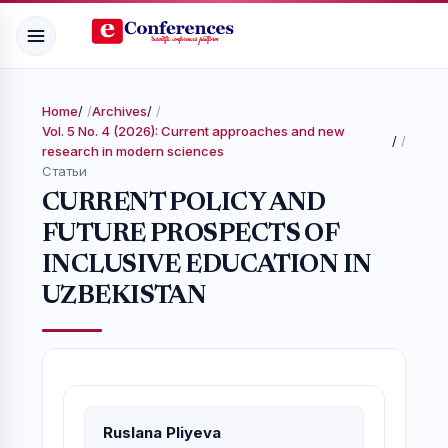
Home
/
Archives
/
Vol. 5 No. 4 (2026): Current approaches and new
/
research in modern sciences
Статьи
CURRENT POLICY AND
FUTURE PROSPECTS OF
INCLUSIVE EDUCATION IN
UZBEKISTAN
Ruslana Pliyeva