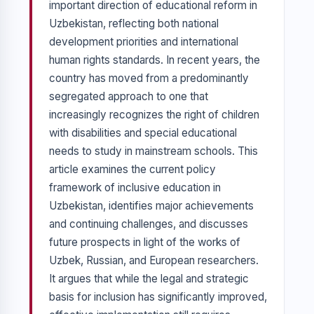
important direction of educational reform in
Uzbekistan, reflecting both national
development priorities and international
human rights standards. In recent years, the
country has moved from a predominantly
segregated approach to one that
increasingly recognizes the right of children
with disabilities and special educational
needs to study in mainstream schools. This
article examines the current policy
framework of inclusive education in
Uzbekistan, identifies major achievements
and continuing challenges, and discusses
future prospects in light of the works of
Uzbek, Russian, and European researchers.
It argues that while the legal and strategic
basis for inclusion has significantly improved,