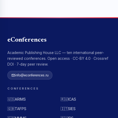
eConferences
Academic Publishing House LLC — ten international peer-
reviewed conferences. Open access · CC-BY 4.0 · Crossref
DOI · 7-day peer review.
info@econferences.ru
CONFERENCES
🇺🇸
ARIMS
🇷🇺
ICAS
🇬🇧
TAFPS
🇮🇹
SIES