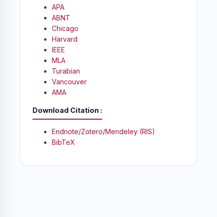
APA
ABNT
Chicago
Harvard
IEEE
MLA
Turabian
Vancouver
AMA
Download Citation
Endnote/Zotero/Mendeley (RIS)
BibTeX