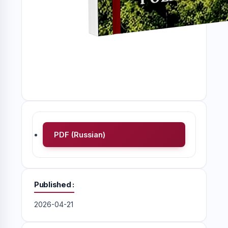
PDF (Russian)
Published
2026-04-21