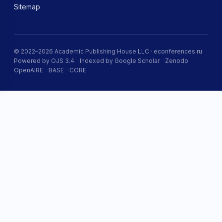
Sitemap
© 2022–2026 Academic Publishing House LLC · econferences.ru
Powered by OJS 3.4
Indexed by Google Scholar
Zenodo
OpenAIRE
BASE
CORE