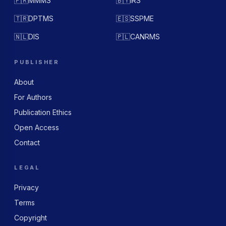
🇫🇷
MMMS
🇧🇾
IRS
🇹🇷
DPTMS
🇪🇸
SSPME
🇳🇱
DIS
🇵🇱
CANRMS
PUBLISHER
About
For Authors
Publication Ethics
Open Access
Contact
LEGAL
Privacy
Terms
Copyright