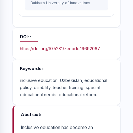
Bukhara University of Innovations
DOI:
https://doi.org/10.5281/zenodo.19692067
Keywords:
inclusive education, Uzbekistan, educational
policy, disability, teacher training, special
educational needs, educational reform.
Abstract
Inclusive education has become an