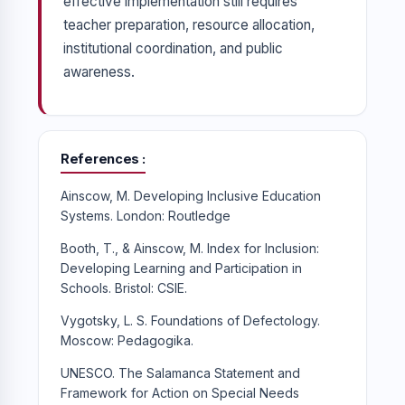
effective implementation still requires
teacher preparation, resource allocation,
institutional coordination, and public
awareness.
References
Ainscow, M. Developing Inclusive Education
Systems. London: Routledge
Booth, T., & Ainscow, M. Index for Inclusion:
Developing Learning and Participation in
Schools. Bristol: CSIE.
Vygotsky, L. S. Foundations of Defectology.
Moscow: Pedagogika.
UNESCO. The Salamanca Statement and
Framework for Action on Special Needs