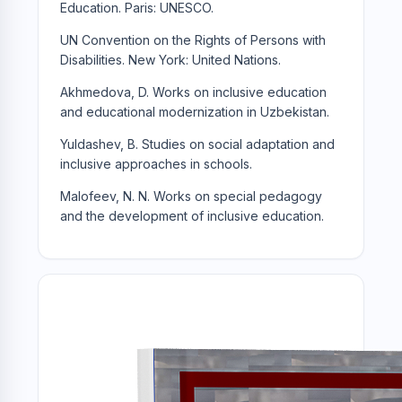
Education. Paris: UNESCO.
UN Convention on the Rights of Persons with
Disabilities. New York: United Nations.
Akhmedova, D. Works on inclusive education
and educational modernization in Uzbekistan.
Yuldashev, B. Studies on social adaptation and
inclusive approaches in schools.
Malofeev, N. N. Works on special pedagogy
and the development of inclusive education.