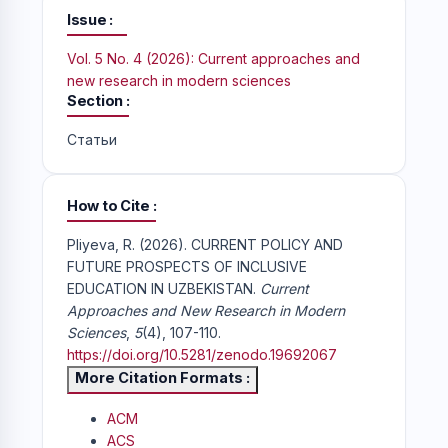
Issue
Vol. 5 No. 4 (2026): Current approaches and
new research in modern sciences
Section
Статьи
How to Cite
Pliyeva, R. (2026). CURRENT POLICY AND
FUTURE PROSPECTS OF INCLUSIVE
EDUCATION IN UZBEKISTAN.
Current
Approaches and New Research in Modern
Sciences
,
5
(4), 107-110.
https://doi.org/10.5281/zenodo.19692067
More Citation Formats
ACM
ACS