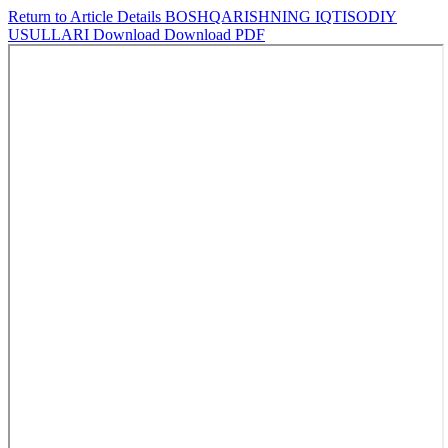
Return to Article Details
BOSHQARISHNING IQTISODIY
USULLARI
Download
Download PDF