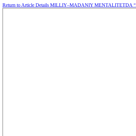
Return to Article Details
MILLIY–MADANIY MENTALITETDA “