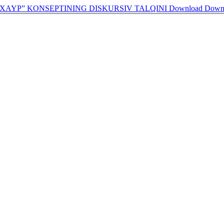
XAYP” KONSEPTINING DISKURSIV TALQINI
Download
Down