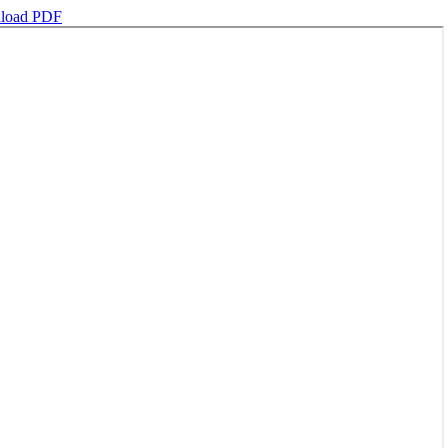
load PDF