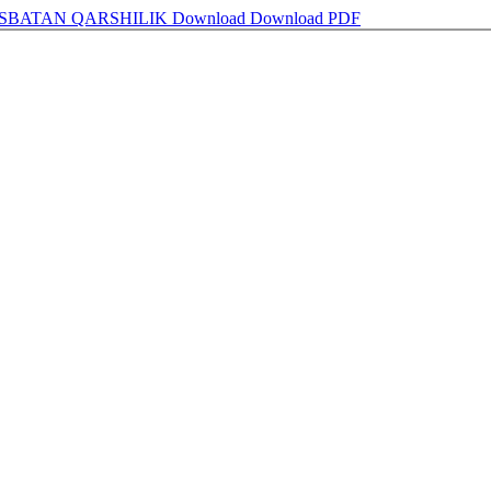
ISBATAN QARSHILIK
Download
Download PDF