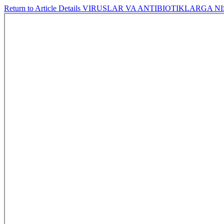
Return to Article Details
VIRUSLAR VA ANTIBIOTIKLARGA N