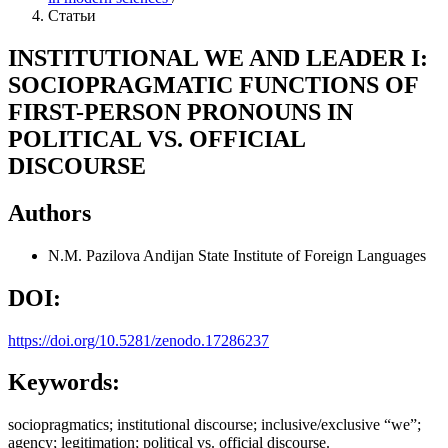
Статьи
INSTITUTIONAL WE AND LEADER I:
SOCIOPRAGMATIC FUNCTIONS OF
FIRST-PERSON PRONOUNS IN
POLITICAL VS. OFFICIAL
DISCOURSE
Authors
N.M. Pazilova
Andijan State Institute of Foreign Languages
DOI:
https://doi.org/10.5281/zenodo.17286237
Keywords:
sociopragmatics; institutional discourse; inclusive/exclusive “we”;
agency; legitimation; political vs. official discourse.