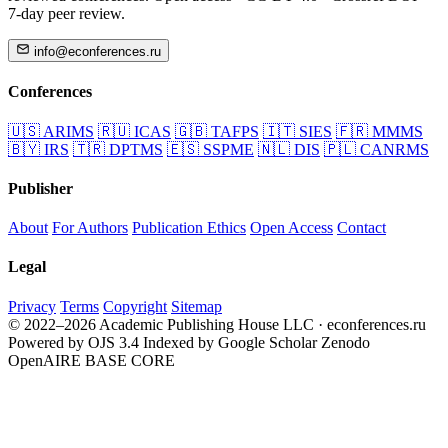
7-day peer review.
info@econferences.ru
Conferences
🇺🇸
ARIMS
🇷🇺
ICAS
🇬🇧
TAFPS
🇮🇹
SIES
🇫🇷
MMMS
🇧🇾
IRS
🇹🇷
DPTMS
🇪🇸
SSPME
🇳🇱
DIS
🇵🇱
CANRMS
Publisher
About
For Authors
Publication Ethics
Open Access
Contact
Legal
Privacy
Terms
Copyright
Sitemap
© 2022–2026 Academic Publishing House LLC · econferences.ru
Powered by OJS 3.4
Indexed by Google Scholar
Zenodo
OpenAIRE
BASE
CORE