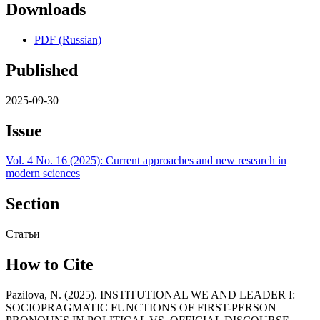
Downloads
PDF (Russian)
Published
2025-09-30
Issue
Vol. 4 No. 16 (2025): Current approaches and new research in
modern sciences
Section
Статьи
How to Cite
Pazilova, N. (2025). INSTITUTIONAL WE AND LEADER I:
SOCIOPRAGMATIC FUNCTIONS OF FIRST-PERSON