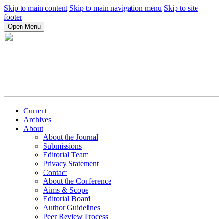
Skip to main content
Skip to main navigation menu
Skip to site
footer
Open Menu
Current
Archives
About
About the Journal
Submissions
Editorial Team
Privacy Statement
Contact
About the Conference
Aims & Scope
Editorial Board
Author Guidelines
Peer Review Process