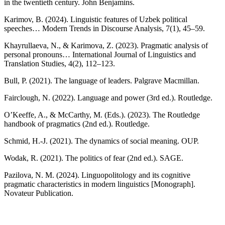
in the twentieth century. John Benjamins.
Karimov, B. (2024). Linguistic features of Uzbek political
speeches… Modern Trends in Discourse Analysis, 7(1), 45–59.
Khayrullaeva, N., & Karimova, Z. (2023). Pragmatic analysis of
personal pronouns… International Journal of Linguistics and
Translation Studies, 4(2), 112–123.
Bull, P. (2021). The language of leaders. Palgrave Macmillan.
Fairclough, N. (2022). Language and power (3rd ed.). Routledge.
O’Keeffe, A., & McCarthy, M. (Eds.). (2023). The Routledge
handbook of pragmatics (2nd ed.). Routledge.
Schmid, H.-J. (2021). The dynamics of social meaning. OUP.
Wodak, R. (2021). The politics of fear (2nd ed.). SAGE.
Pazilova, N. M. (2024). Linguopolitology and its cognitive
pragmatic characteristics in modern linguistics [Monograph].
Novateur Publication.