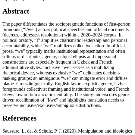
Abstract
The paper differentiates the sociopragmatic functions of first-person
pronouns (“I/we”) across political speeches and official documents
(decrees, addresses, resolutions) within a 2020–2024 corpus. In
political oratory, “I” amplifies charismatic leadership and personal
accountability, while “we” mobilizes collective action. In official
prose, “we” typically marks institutional representation and often
softens or distributes agency; subject ellipsis and impersonal
constructions are especially frequent in Uzbek and French
administrative styles. Inclusive “we” serves as a mobilizing
rhetorical device, whereas exclusive “we” delineates decision-
making groups; an ambiguous “we” can mitigate error and diffuse
blame. Cross-linguistically, English favors explicit agency, Uzbek
foregrounds collectivist framing and institutional voice, and French
skews toward bureaucratic neutrality. The study underscores genre-
driven recalibration of “I/we” and highlights translation needs to
preserve inclusive/exclusive/ambiguous distinctions.
References
Saussure, L. de, & Schulz, P. J. (2020). Manipulation and ideologies