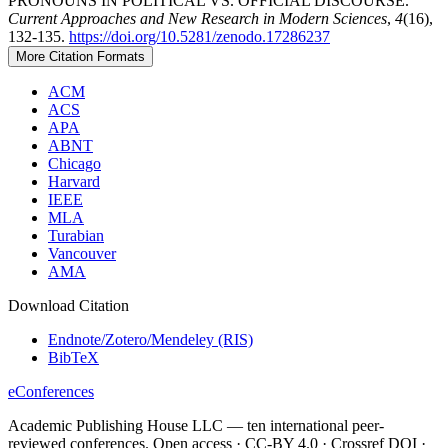
PRONOUNS IN POLITICAL VS. OFFICIAL DISCOURSE.
Current Approaches and New Research in Modern Sciences
,
4
(16),
132-135.
https://doi.org/10.5281/zenodo.17286237
More Citation Formats
ACM
ACS
APA
ABNT
Chicago
Harvard
IEEE
MLA
Turabian
Vancouver
AMA
Download Citation
Endnote/Zotero/Mendeley (RIS)
BibTeX
eConferences
Academic Publishing House LLC — ten international peer-
reviewed conferences. Open access · CC-BY 4.0 · Crossref DOI ·