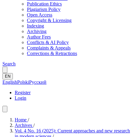
Publication Ethics
Plagiarism Policy
Open Access
Copyright & Licensing
Indexing
Archiving
Author Fees
Conflicts & AI Policy
Complaints & Appeals
Corrections & Retractions
Search
EN
English
Polski
Русский
Register
Login
Home
/
Archives
/
Vol. 4 No. 16 (2025): Current approaches and new research
in modern sciences
/