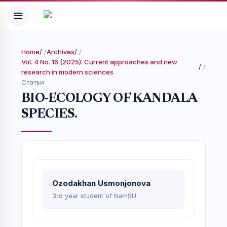
Home
/
Archives
/
Vol. 4 No. 16 (2025): Current approaches and new
/
research in modern sciences
Статьи
BIO-ECOLOGY OF KANDALA
SPECIES.
Ozodakhan Usmonjonova
3rd year student of NamSU