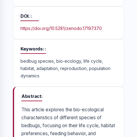
DOI:
https://doi.org/10.5281/zenodo.17197370
Keywords:
bedbug species, bio-ecology, life cycle,
habitat, adaptation, reproduction, population
dynamics
Abstract
This article explores the bio-ecological
characteristics of different species of
bedbugs, focusing on their life cycle, habitat
preferences, feeding behavior, and