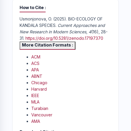
How to Cite
Usmonjonova, O. (2025). BIO-ECOLOGY OF
KANDALA SPECIES.
Current Approaches and
New Research in Modern Sciences
,
4
(16), 28-
31.
https://doi.org/10.5281/zenodo.17197370
More Citation Formats
ACM
ACS
APA
ABNT
Chicago
Harvard
IEEE
MLA
Turabian
Vancouver
AMA