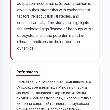
adaptation mechanisms. Special attention is
given to their interaction with environmental
factors, reproduction strategies, and
seasonal activity. The study also highlights
the ecological significance of bedbugs within
ecosystems and the potential impact of
climate conditions on their population
dynamics.
References
Холматов Б.Р., Мусаев Д.М., Халиллаев Ш.А.
Сурхондарё вилоятида Miridae оиласига
мансуб кандалаларга карши истикболли
биологик самарадорлиги // Биологик хилма-
хилликни сақлаш, қайта тиклаш ва муҳофаза
қилиш масалалари: Республика илмий-