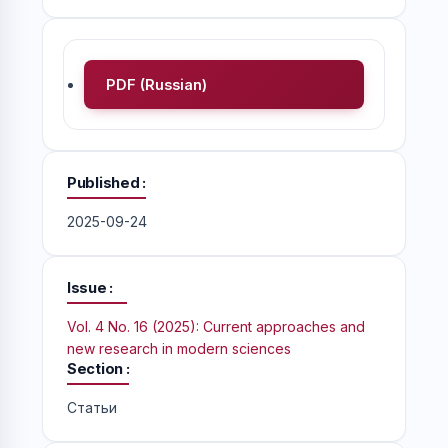
PDF (Russian)
Published
2025-09-24
Issue
Vol. 4 No. 16 (2025): Current approaches and
new research in modern sciences
Section
Статьи