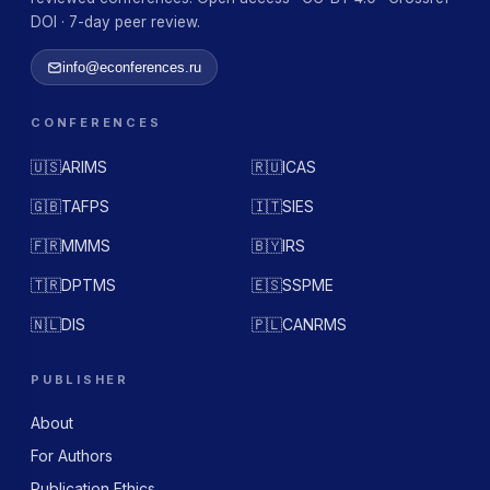
DOI · 7-day peer review.
info@econferences.ru
CONFERENCES
🇺🇸
ARIMS
🇷🇺
ICAS
🇬🇧
TAFPS
🇮🇹
SIES
🇫🇷
MMMS
🇧🇾
IRS
🇹🇷
DPTMS
🇪🇸
SSPME
🇳🇱
DIS
🇵🇱
CANRMS
PUBLISHER
About
For Authors
Publication Ethics