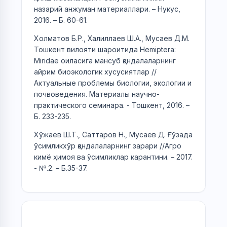
назарий анжуман материаллари. – Нукус,
2016. – Б. 60-61.
Холматов Б.Р., Халиллаев Ш.А., Мусаев Д.М.
Тошкент вилояти шароитида Hemiptera:
Miridae оиласига мансуб қандалаларнинг
айрим биоэкологик хусусиятлар //
Актуальные проблемы биологии, экологии и
почвоведения. Материалы научно-
практического семинара. - Тошкент, 2016. –
Б. 233-235.
Хўжаев Ш.Т., Саттаров Н., Мусаев Д. Ғўзада
ўсимликхўр қандалаларнинг зарари //Агро
кимё ҳимоя ва ўсимликлар карантини. – 2017.
- №.2. – Б.35-37.