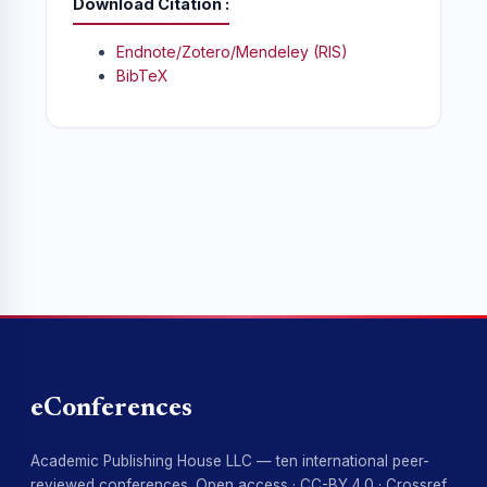
Download Citation
Endnote/Zotero/Mendeley (RIS)
BibTeX
eConferences
Academic Publishing House LLC — ten international peer-
reviewed conferences. Open access · CC-BY 4.0 · Crossref