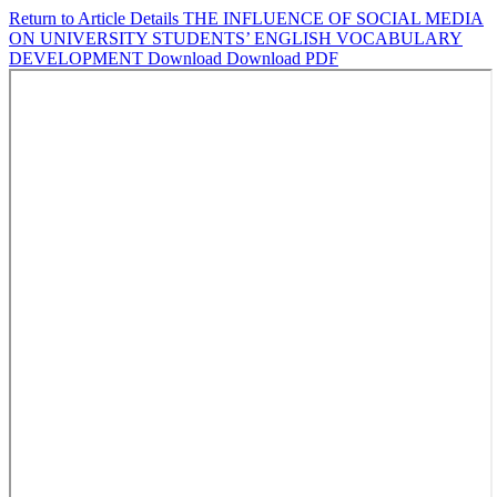
Return to Article Details
THE INFLUENCE OF SOCIAL MEDIA
ON UNIVERSITY STUDENTS’ ENGLISH VOCABULARY
DEVELOPMENT
Download
Download PDF