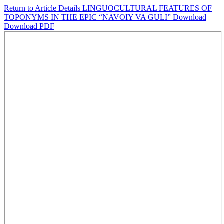
Return to Article Details
LINGUOCULTURAL FEATURES OF
TOPONYMS IN THE EPIC “NAVOIY VA GULI”
Download
Download PDF