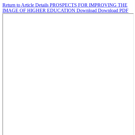
Return to Article Details
PROSPECTS FOR IMPROVING THE
IMAGE OF HIGHER EDUCATION
Download
Download PDF