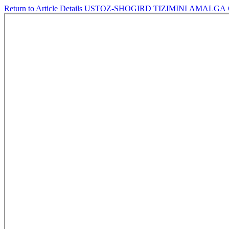
Return to Article Details
USTOZ-SHOGIRD TIZIMINI АMАLG