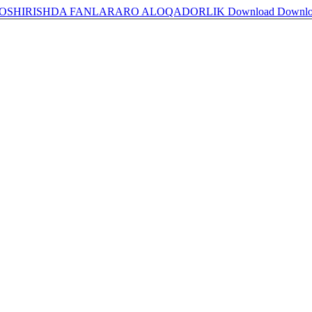
А OSHIRISHDA FANLARARO ALOQADORLIK
Download
Downl