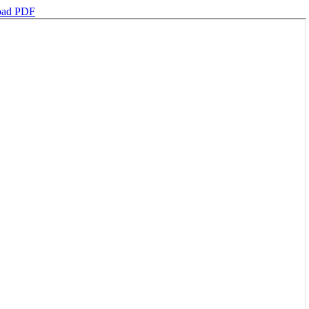
oad PDF