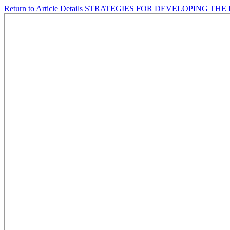
Return to Article Details
STRATEGIES FOR DEVELOPING THE