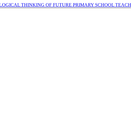
 LOGICAL THINKING OF FUTURE PRIMARY SCHOOL TEAC