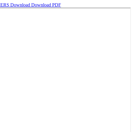
HERS
Download
Download PDF