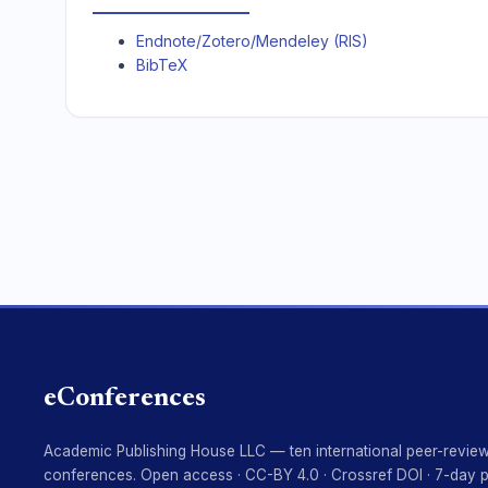
Endnote/Zotero/Mendeley (RIS)
BibTeX
eConferences
Academic Publishing House LLC — ten international peer-revie
conferences. Open access · CC-BY 4.0 · Crossref DOI · 7-day 