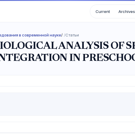
Current
Archives
следования в современной науке
/
Статьи
IOLOGICAL ANALYSIS OF 
NTEGRATION IN PRESCHO