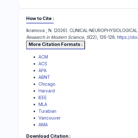
How to Cite
Ikramova , N. (2026). CLINICAL-NEUROPHYSIOLOG
Research in Modern Science
,
5
(22), 126-128.
https://do
More Citation Formats
ACM
ACS
APA
ABNT
Chicago
Harvard
IEEE
MLA
Turabian
Vancouver
AMA
Download Citation