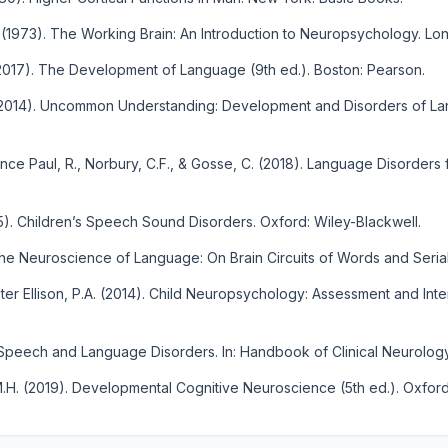
 (1973). The Working Brain: An Introduction to Neuropsychology. Lo
017). The Development of Language (9th ed.). Boston: Pearson.
(2014). Uncommon Understanding: Development and Disorders of La
e Paul, R., Norbury, C.F., & Gosse, C. (2018). Language Disorders f
). Children’s Speech Sound Disorders. Oxford: Wiley-Blackwell.
The Neuroscience of Language: On Brain Circuits of Words and Seria
er Ellison, P.A. (2014). Child Neuropsychology: Assessment and In
Speech and Language Disorders. In: Handbook of Clinical Neurology,
H. (2019). Developmental Cognitive Neuroscience (5th ed.). Oxford