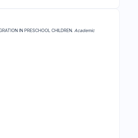
EGRATION IN PRESCHOOL CHILDREN.
Academic