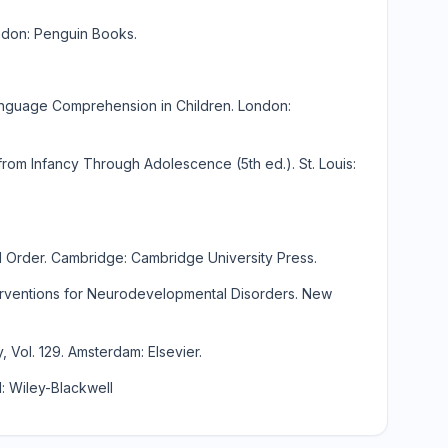
ndon: Penguin Books.
nguage Comprehension in Children. London:
rom Infancy Through Adolescence (5th ed.). St. Louis:
l Order. Cambridge: Cambridge University Press.
terventions for Neurodevelopmental Disorders. New
 Vol. 129. Amsterdam: Elsevier.
: Wiley-Blackwell