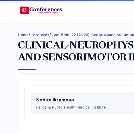
Home
/
Archives
/
Vol. 5 No. 22 (2026): Академические ис
CLINICAL-NEUROPHYS
AND SENSORIMOTOR I
Nodira Ikramova
Fergana Public Health Medical Institute