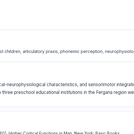
ol children, articulatory praxis, phonemic perception, neurophysiol
cal-neurophysiological characteristics, and sensorimotor integra
m three preschool educational institutions in the Fergana region 
(1980). Higher Cortical Functions in Man. New York: Basic Books.