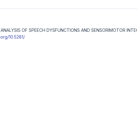
ICAL ANALYSIS OF SPEECH DYSFUNCTIONS AND SENSORIMOTOR INT
i.org/10.5281/