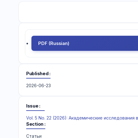
PDF (Russian)
Published
2026-06-23
Issue
Vol. 5 No. 22 (2026): Академические исследования
Section
Статьи