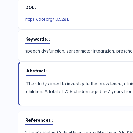
DOI:
https://doi.org/10.5281/
Keywords:
speech dysfunction, sensorimotor integration, prescho
Abstract
The study aimed to investigate the prevalence, clini
children. A total of 759 children aged 5–7 years fro
References
1. Luria's Higher Cortical Functions in Man Luria, A.R. 