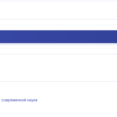
 в современной науке