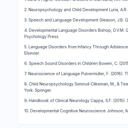
2. Neuropsychology and Child Development Luria, A.R.
3. Speech and Language Development Gleason, J.B. (2
4. Developmental Language Disorders Bishop, D.V.M. 
Psychology Press.
5. Language Disorders from Infancy Through Adolescenc
Elsevier.
6. Speech Sound Disorders in Children Bowen, C. (2015
7. Neuroscience of Language Pulvermüller, F. (2018). 
8. Child Neuropsychology Semrud-Clikeman, M., & Teet
York: Springer.
9. Handbook of Clinical Neurology Cappa, S.F. (2015). 
10. Developmental Cognitive Neuroscience Johnson, M.