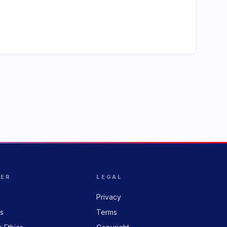
HER
LEGAL
Privacy
rs
Terms