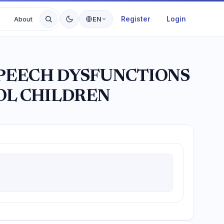
Register
Login
About
EN
SPEECH DYSFUNCTIONS
OL CHILDREN