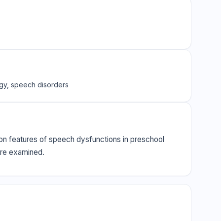
ogy, speech disorders
tion features of speech dysfunctions in preschool
were examined.