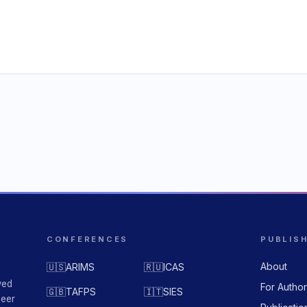
CONFERENCES
PUBLIS
About
🇺🇸
ARIMS
🇷🇺
ICAS
wed
For Autho
🇬🇧
TAFPS
🇮🇹
SIES
peer