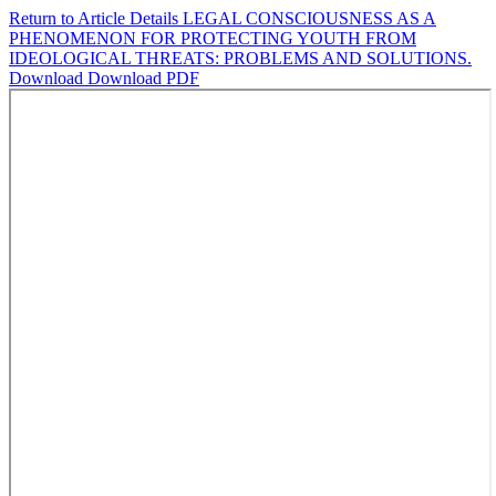
Return to Article Details
LEGAL CONSCIOUSNESS AS A
PHENOMENON FOR PROTECTING YOUTH FROM
IDEOLOGICAL THREATS: PROBLEMS AND SOLUTIONS.
Download
Download PDF