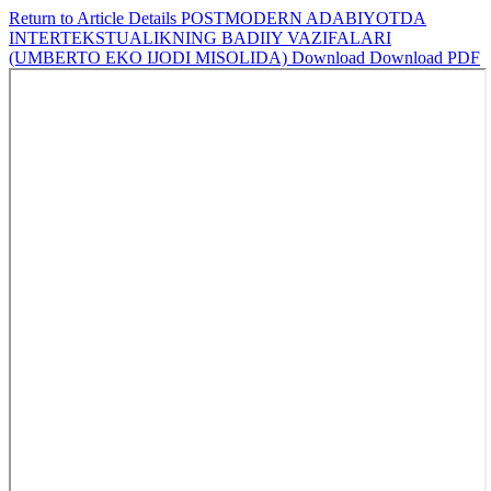
Return to Article Details
POSTMODERN ADABIYOTDA
INTERTEKSTUALIKNING BADIIY VAZIFALARI
(UMBERTO EKO IJODI MISOLIDA)
Download
Download PDF