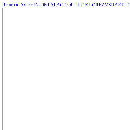
Return to Article Details
PALACE OF THE KHOREZMSHAKH
D