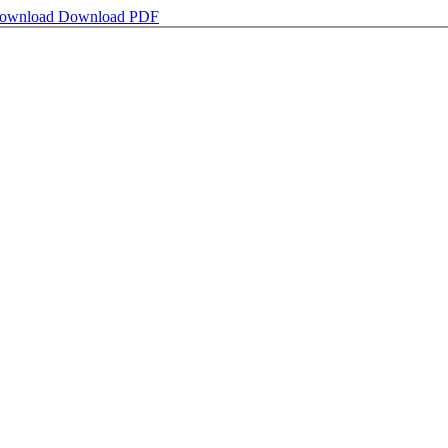
ownload
Download PDF