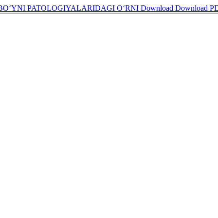
BO‘YNI PATOLOGIYALARIDAGI O‘RNI
Download
Download P