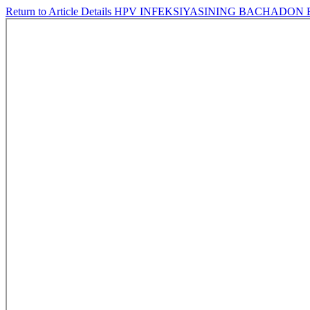
Return to Article Details
HPV INFEKSIYASINING BACHADON 