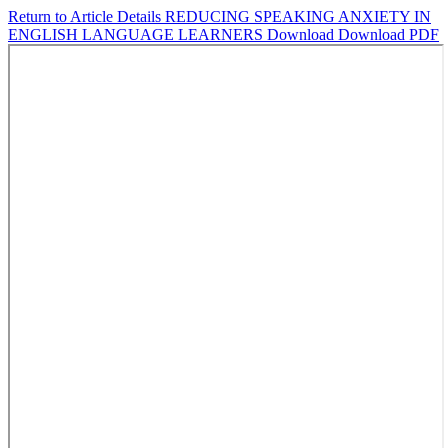
Return to Article Details
REDUCING SPEAKING ANXIETY IN
ENGLISH LANGUAGE LEARNERS
Download
Download PDF