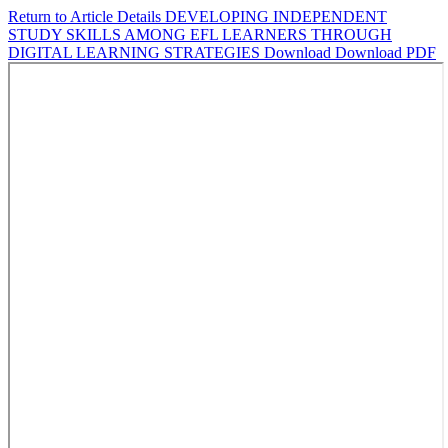
Return to Article Details
DEVELOPING INDEPENDENT
STUDY SKILLS AMONG EFL LEARNERS THROUGH
DIGITAL LEARNING STRATEGIES
Download
Download PDF