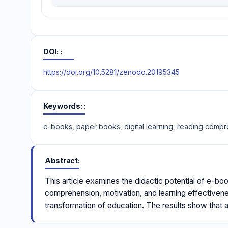
DOI:
https://doi.org/10.5281/zenodo.20195345
Keywords:
e-books, paper books, digital learning, reading comp
Abstract
This article examines the didactic potential of e-bo
comprehension, motivation, and learning effectivene
transformation of education. The results show that 