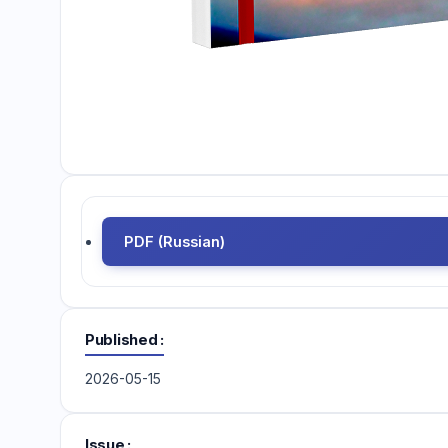
PDF (Russian)
Published
2026-05-15
Issue