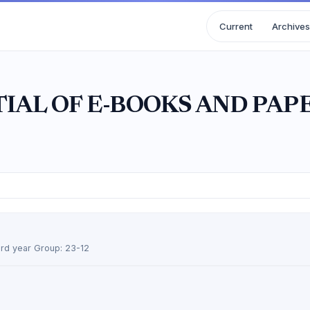
Current
Archives
IAL OF E-BOOKS AND PAP
 3rd year Group: 23-12