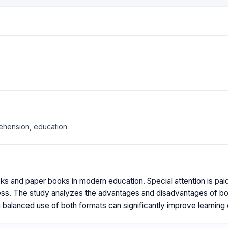
rehension, education
oks and paper books in modern education. Special attention is paid
ss. The study analyzes the advantages and disadvantages of both 
a balanced use of both formats can significantly improve learnin