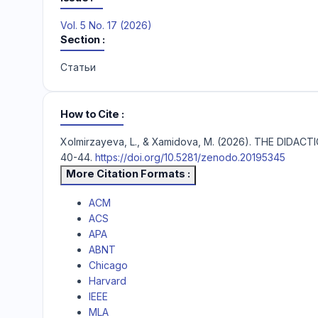
Vol. 5 No. 17 (2026)
Section
Статьи
How to Cite
Xolmirzayeva, L., & Xamidova, M. (2026). THE DI
40-44.
https://doi.org/10.5281/zenodo.20195345
More Citation Formats
ACM
ACS
APA
ABNT
Chicago
Harvard
IEEE
MLA