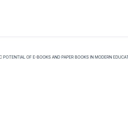
DACTIC POTENTIAL OF E-BOOKS AND PAPER BOOKS IN MODERN EDUCA