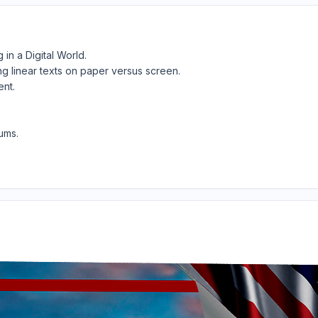
in a Digital World.
ng linear texts on paper versus screen.
ent.
ums.