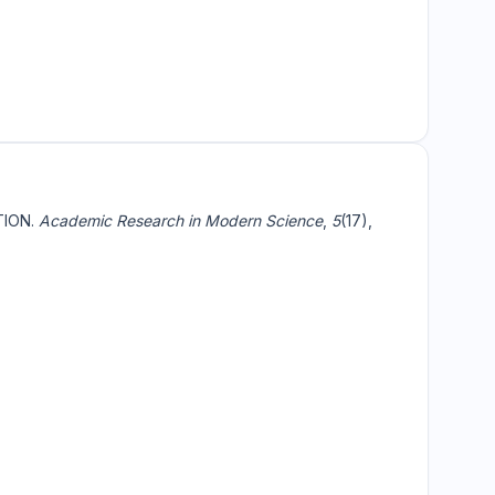
TION.
Academic Research in Modern Science
,
5
(17),