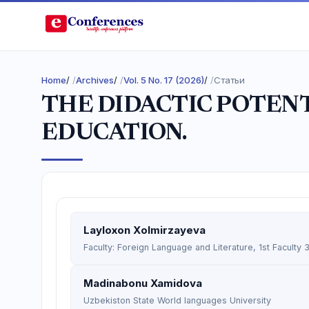
Home
/
Archives
/
Vol. 5 No. 17 (2026)
/
Статьи
THE DIDACTIC POTENT
EDUCATION.
Layloxon Xolmirzayeva
Faculty: Foreign Language and Literature, 1st Faculty
Madinabonu Xamidova
Uzbekiston State World languages University