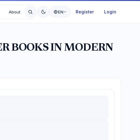
Register
Login
About
EN
ER BOOKS IN MODERN