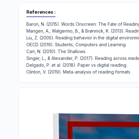
References
Baron, N. (2015). Words Onscreen: The Fate of Reading 
Mangen, A., Walgermo, B., & Brønnick, K. (2013). Readi
Liu, Z. (2005). Reading behavior in the digital environm
OECD (2019). Students, Computers and Learning.
Carr, N. (2010). The Shallows.
Singer, L., & Alexander, P. (2017). Reading across medi
Delgado, P. et al. (2018). Paper vs digital reading.
Clinton, V. (2019). Meta-analysis of reading formats