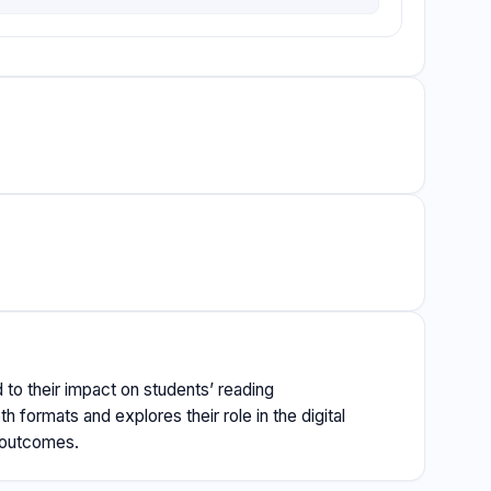
 to their impact on students’ reading
formats and explores their role in the digital
g outcomes.