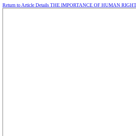
Return to Article Details
THE IMPORTANCE OF HUMAN RIGHT