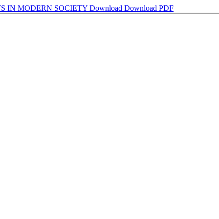
S IN MODERN SOCIETY
Download
Download PDF